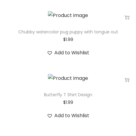
Chubby watercolor pug puppy with tongue out
$
1.99
Add to Wishlist
Butterfly T Shirt Design
$
1.99
Add to Wishlist