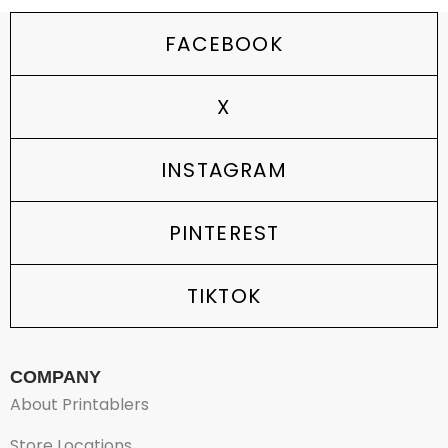
FACEBOOK
X
INSTAGRAM
PINTEREST
TIKTOK
COMPANY
About Printablers
Store Locations