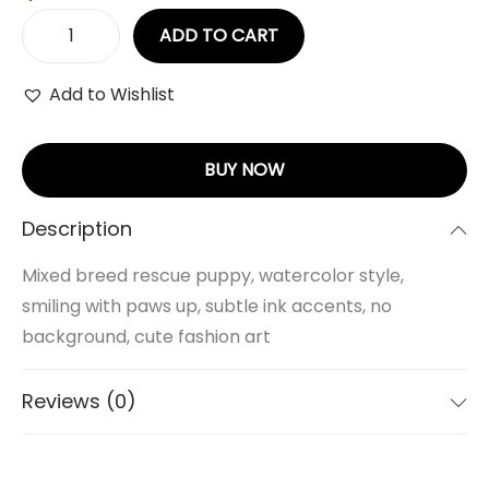
ADD TO CART
Add to Wishlist
BUY NOW
Description
Mixed breed rescue puppy, watercolor style,
smiling with paws up, subtle ink accents, no
background, cute fashion art
Reviews (0)