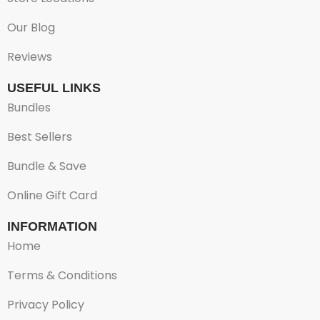
Our Blog
Reviews
USEFUL LINKS
Bundles
Best Sellers
Bundle & Save
Online Gift Card
INFORMATION
Home
Terms & Conditions
Privacy Policy