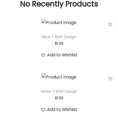
No Recently Products
Mice T Shirt Design
$
1.99
Add to Wishlist
Horse T Shirt Design
$
1.99
Add to Wishlist