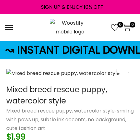
SIGN UP & ENJOY 10% OFF
0
0
↝ INSTANT DIGITAL DOWN
Mixed breed rescue puppy,
watercolor style
Mixed breed rescue puppy, watercolor style, smiling
with paws up, subtle ink accents, no background,
cute fashion art
$
1.99