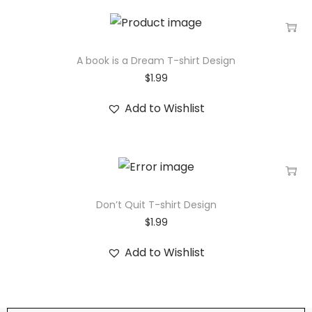
A book is a Dream T-shirt Design
$
1.99
Add to Wishlist
Don’t Quit T-shirt Design
$
1.99
Add to Wishlist