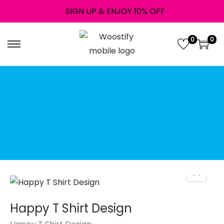
SIGN UP & ENJOY 10% OFF
0
0
↝ Instant digital
download!
Downloads are available
once your payment is
complete.
File Type: Png
Happy T Shirt Design