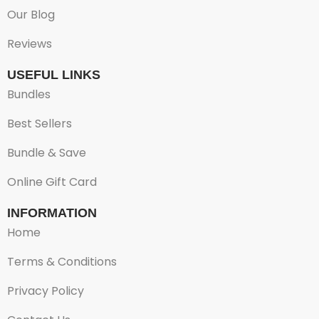
Our Blog
Reviews
USEFUL LINKS
Bundles
Best Sellers
Bundle & Save
Online Gift Card
INFORMATION
Home
Terms & Conditions
Privacy Policy