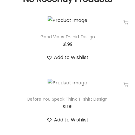
Good Vibes T-shirt Design
$
1.99
Add to Wishlist
Before You Speak Think T-shirt Design
$
1.99
Add to Wishlist