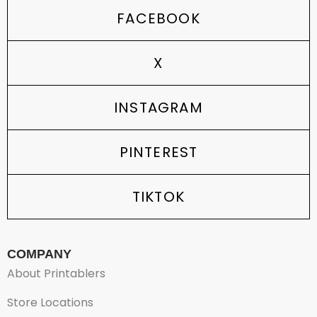
FACEBOOK
X
INSTAGRAM
PINTEREST
TIKTOK
COMPANY
About Printablers
Store Locations