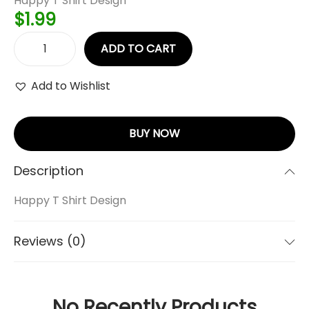
Happy T Shirt Design
$
1.99
ADD TO CART
Add to Wishlist
BUY NOW
Description
Happy T Shirt Design
Reviews (0)
No Recently Products