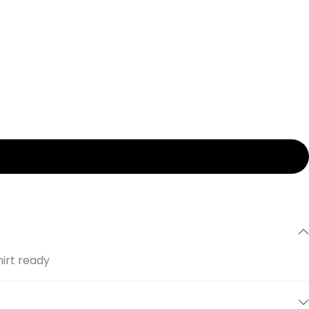
hirt ready