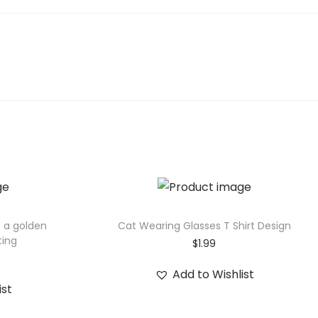
f a golden
Cat Wearing Glasses T Shirt Design
ting
$
1.99
Add to Wishlist
ist