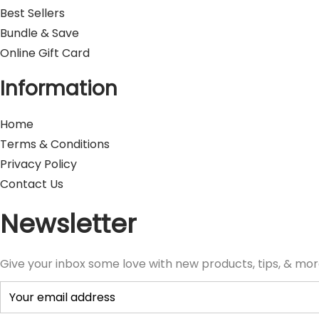
Best Sellers
Bundle & Save
Online Gift Card
Information
Home
Terms & Conditions
Privacy Policy
Contact Us
Newsletter
Give your inbox some love with new products, tips, & mor