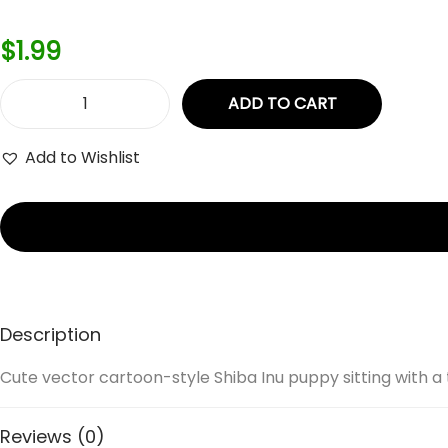
$
1.99
ADD TO CART
C
u
Add to Wishlist
t
e
v
e
c
t
Description
o
r
Cute vector cartoon-style Shiba Inu puppy sitting with a t
c
a
Reviews (0)