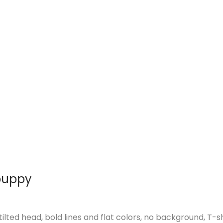
 puppy
ilted head, bold lines and flat colors, no background, T-s