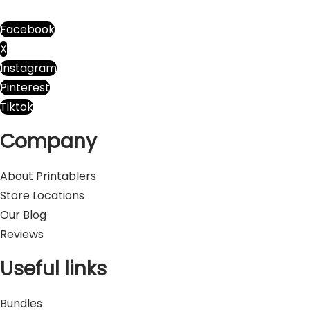
I
n
Facebook
u
X
p
Instagram
u
Pinterest
p
Tiktok
p
Company
y
q
About Printablers
u
Store Locations
a
Our Blog
n
Reviews
t
i
Useful links
t
y
Bundles