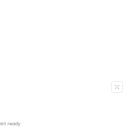
hirt ready