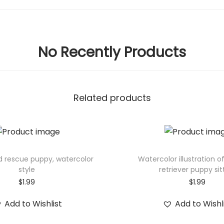
No Recently Products
Related products
d rescue puppy, watercolor
Watercolor illustration o
style
retriever puppy sit
$
1.99
$
1.99
Add to Wishlist
Add to Wishl