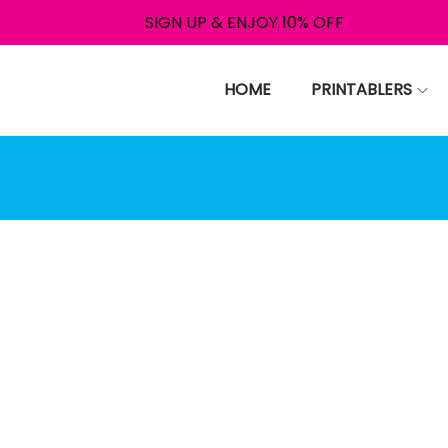
SIGN UP & ENJOY 10% OFF
HOME
PRINTABLERS
nce your payment is comple