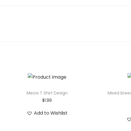
r
t
o
o
n
-
s
t
y
l
e
S
Meow T Shirt Design
Mixed bree
h
$
1.99
i
Add to Wishlist
b
a