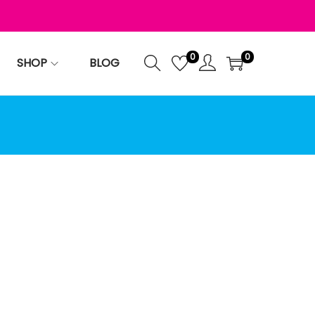
0
0
SHOP
BLOG
te.