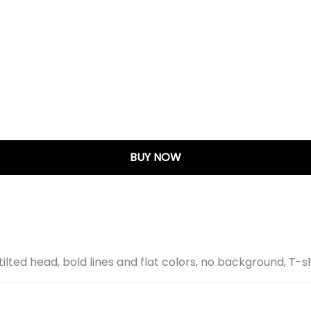
BUY NOW
ilted head, bold lines and flat colors, no background, T-s