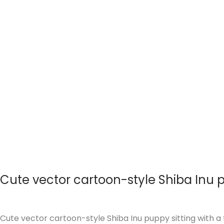
i
o
n
Cute vector cartoon-style Shiba Inu
Cute vector cartoon-style Shiba Inu puppy sitting with a t