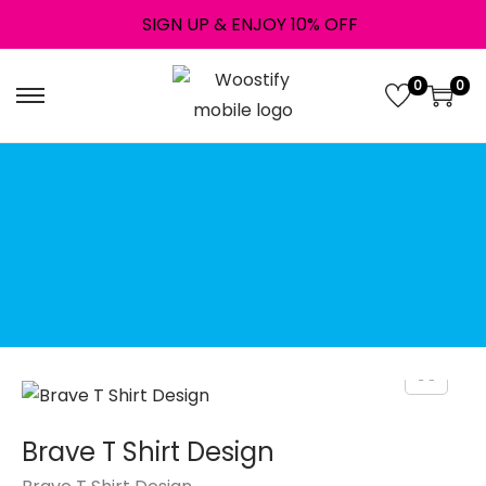
SIGN UP & ENJOY 10% OFF
0
0
↝ Instant digital
download!
Downloads are available
once your payment is
complete.
File Type: Png
Brave T Shirt Design