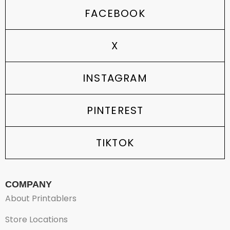
FACEBOOK
X
INSTAGRAM
PINTEREST
TIKTOK
COMPANY
About Printablers
Store Locations