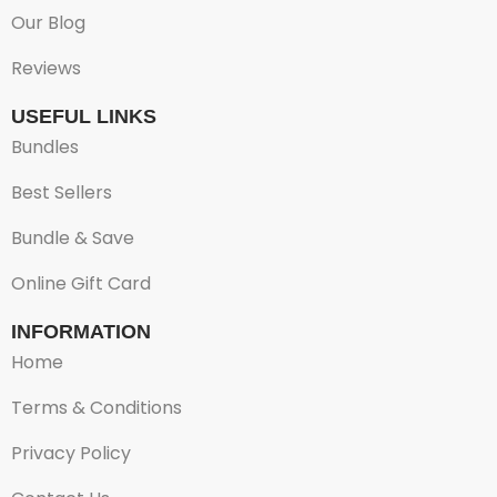
Our Blog
Reviews
USEFUL LINKS
Bundles
Best Sellers
Bundle & Save
Online Gift Card
INFORMATION
Home
Terms & Conditions
Privacy Policy