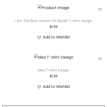
I Am The Best Version Of Myself T-shirt Design
$
1.99
Add to Wishlist
Idea T-shirt Design
$
1.99
Add to Wishlist