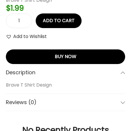
Brave T Shirt Design
$
1.99
ADD TO CART
Add to Wishlist
BUY NOW
Description
Brave T Shirt Design
Reviews (0)
No Recently Products