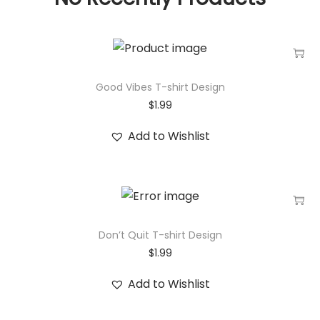
Good Vibes T-shirt Design
$
1.99
Add to Wishlist
Don’t Quit T-shirt Design
$
1.99
Add to Wishlist